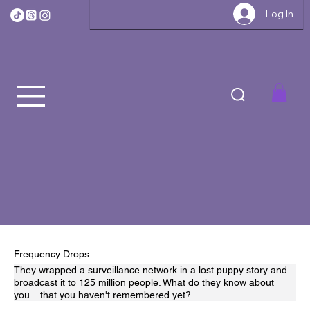
Log In
Frequency Drops
They wrapped a surveillance network in a lost puppy story and
broadcast it to 125 million people. What do they know about
you... that you haven't remembered yet?