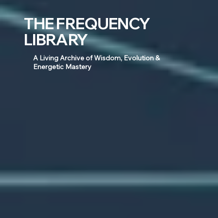
THE FREQUENCY
LIBRARY
A Living Archive of Wisdom, Evolution &
Energetic Mastery