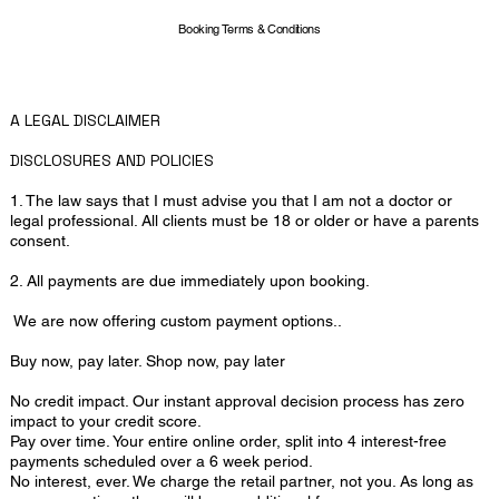
Booking Terms & Conditions
A LEGAL DISCLAIMER
DISCLOSURES AND POLICIES
1. The law says that I must advise you that I am not a doctor or
legal professional. All clients must be 18 or older or have a parents
consent.
2. All payments are due immediately upon booking.
We are now offering custom payment options..
​Buy now, pay later. Shop now, pay later
No credit impact. Our instant approval decision process has zero
impact to your credit score.
Pay over time. Your entire online order, split into 4 interest-free
payments scheduled over a 6 week period.
No interest, ever. We charge the retail partner, not you. As long as