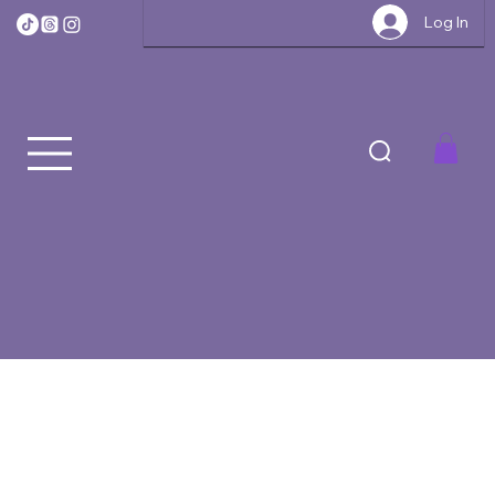
Log In