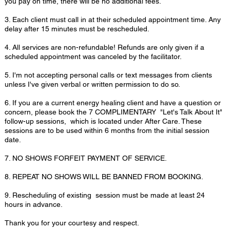
you pay on time, there will be no additional fees.
3. Each client must call in at their scheduled appointment time. Any
delay after 15 minutes must be rescheduled.
4. All services are non-refundable! Refunds are only given if a
scheduled appointment was canceled by the facilitator.
5. I'm not accepting personal calls or text messages from clients
unless I've given verbal or written permission to do so.
6. If you are a current energy healing client and have a question or
concern, please book the 7 COMPLIMENTARY "Let's Talk About It"
follow-up sessions, which is located under After Care. These
sessions are to be used within 6 months from the initial session
date.
7. NO SHOWS FORFEIT PAYMENT OF SERVICE.
8. REPEAT NO SHOWS WILL BE BANNED FROM BOOKING.
9. Rescheduling of existing session must be made at least 24
hours in advance.
Thank you for your courtesy and respect.