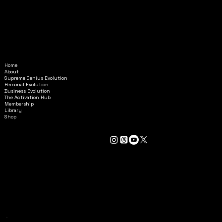
Home
Amethyst@InAlignmentMinistr
About
ies.com
Supreme Genius Evolution
Personal Evolution
Business Evolution
6595 Roswell Road
The Activation Hub
STE G-6853
Membership
Library
Atlanta, GA 30328
Shop
GENERAL TERMS & CONDITIONS
BOOKING TERMS & CONDITIONS
PRIVACY POLICY
ACCESSIBILITY STATEMENT