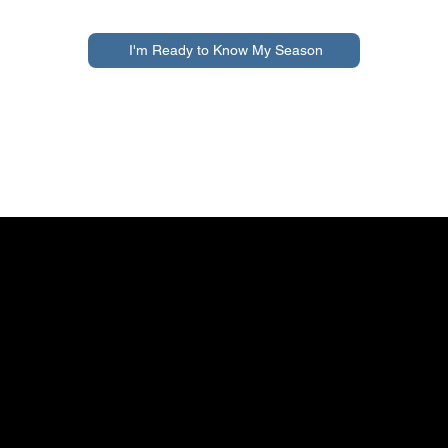
I'm Ready to Know My Season