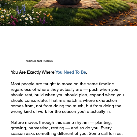
ALIGNED, NOT FORCED
You Are Exactly Where
You Need To Be
.
Most people are taught to move on the same timeline
regardless of where they actually are — push when you
should rest, build when you should plan, expand when you
should consolidate. That mismatch is where exhaustion
comes from, not from doing too much, but from doing the
wrong kind of work for the season you're actually in.
Nature moves through this same rhythm — planting,
growing, harvesting, resting — and so do you. Every
season asks something different of you. Some call for rest