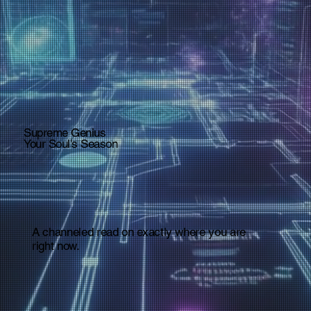
Supreme Genius
Your Soul's Season
A channeled read on exactly where you are
right now.