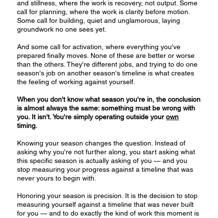
and stillness, where the work is recovery, not output. Some
call for planning, where the work is clarity before motion.
Some call for building, quiet and unglamorous, laying
groundwork no one sees yet.
And some call for activation, where everything you've
prepared finally moves. None of these are better or worse
than the others. They're different jobs, and trying to do one
season's job on another season's timeline is what creates
the feeling of working against yourself.
When you don't know what season you're in, the conclusion
is almost always the same: something must be wrong with
you. It isn't. You're simply operating outside your
own
timing.
Knowing your season changes the question. Instead of
asking why you're not further along, you start asking what
this specific season is actually asking of you — and you
stop measuring your progress against a timeline that was
never yours to begin with.
Honoring your season is precision. It is the decision to stop
measuring yourself against a timeline that was never built
for you — and to do exactly the kind of work this moment is