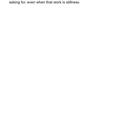
asking for, even when that work is stillness.