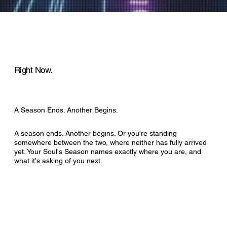
Right Now.
A Season Ends. Another Begins.
A season ends. Another begins. Or you're standing
somewhere between the two, where neither has fully arrived
yet. Your Soul's Season names exactly where you are, and
what it's asking of you next.