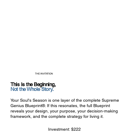
THE INVITATION
This Is the Beginning,
Not the Whole Story.
Your Soul's Season is one layer of the complete Supreme
Genius Blueprint®. If this resonates, the full Blueprint
reveals your design, your purpose, your decision-making
framework, and the complete strategy for living it.
Investment: $222