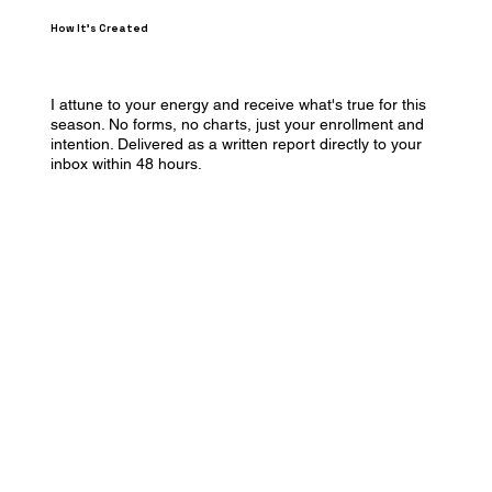
How It's Created
I attune to your energy and receive what's true for this
season. No forms, no charts, just your enrollment and
intention. Delivered as a written report directly to your
inbox within 48 hours.