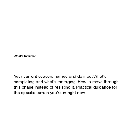
What's Included
Your current season, named and defined. What's
completing and what's emerging. How to move through
this phase instead of resisting it. Practical guidance for
the specific terrain you're in right now.