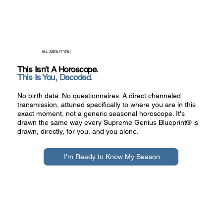
ALL ABOUT YOU​​
This Isn't A Horoscope.
This Is You, Decoded.
No birth data. No questionnaires. A direct channeled
transmission, attuned specifically to where you are in this
exact moment, not a generic seasonal horoscope. It's
drawn the same way every Supreme Genius Blueprint® is
drawn, directly, for you, and you alone.
I'm Ready to Know My Season