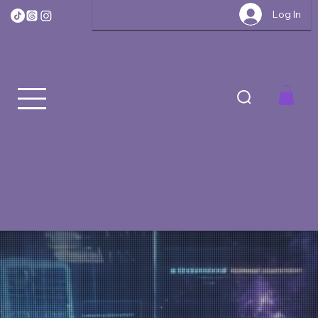
Log In