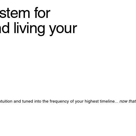
stem for
 living your
tuition and tuned into the frequency of your highest timeline...
now that