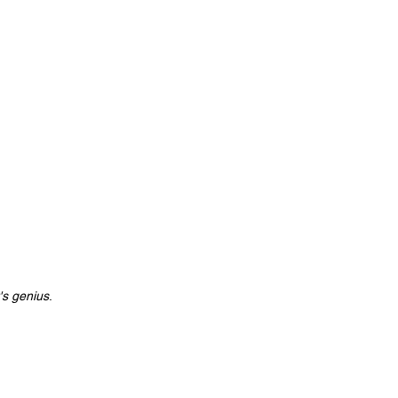
's genius
.