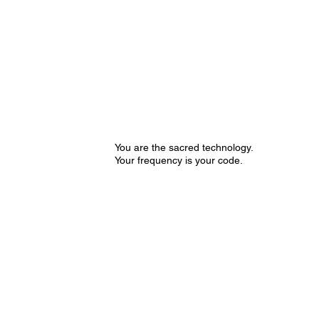
You are the sacred technology.
Your frequency is your code.