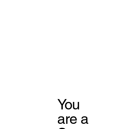
You
are a