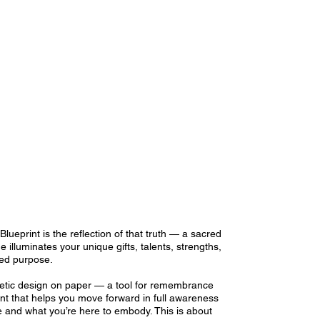
Blueprint is the reflection of that truth — a sacred
e illuminates your unique gifts, talents, strengths,
ned purpose.
rgetic design on paper — a tool for remembrance
nt that helps you move forward in full awareness
 and what you’re here to embody. This is about