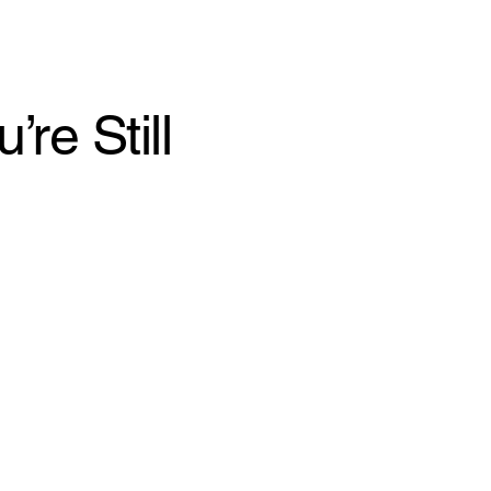
re Still