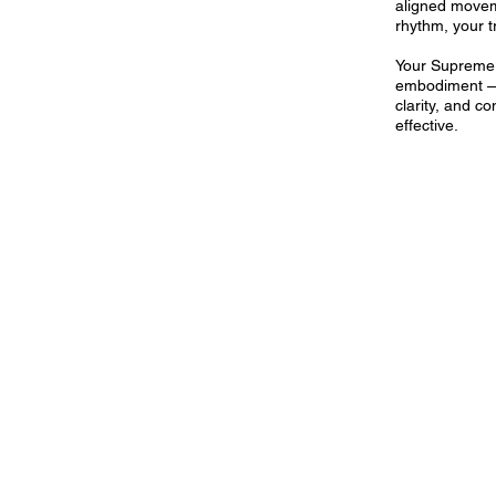
aligned movem
rhythm, your t
Your Supreme
embodiment — 
clarity, and co
effective.