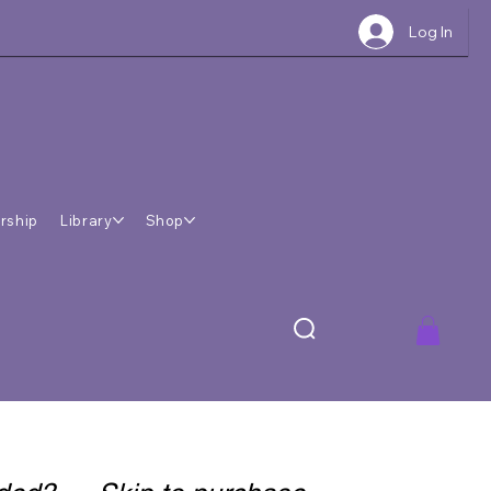
Log In
rship
Library
Shop