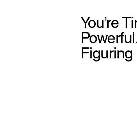
You’re T
Powerful
Figuring 