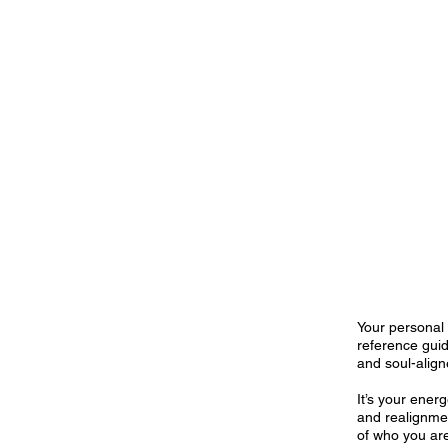
Your personal 
reference guid
and soul-alig
It’s your ene
and realignme
of who you are