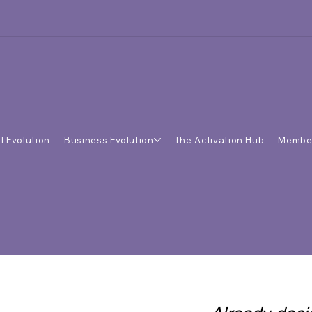
l Evolution
Business Evolution
The Activation Hub
Membe