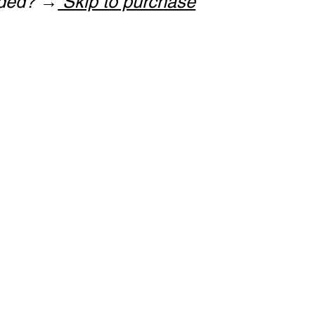
ided? →
Skip to purchase