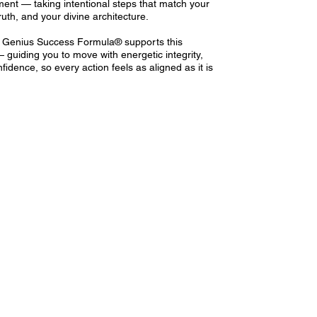
ent — taking intentional steps that match your
ruth, and your divine architecture.
 Genius Success Formula® supports this
guiding you to move with energetic integrity,
nfidence, so every action feels as aligned as it is