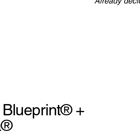
Already dec
Blueprint® +
a®