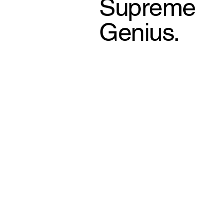
Supreme
Genius.