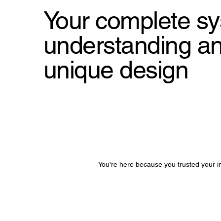
Your complete sy
understanding and
unique design
You're here because you trusted your in