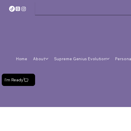
Home
About
Supreme Genius Evolution
Persona
I'm Ready