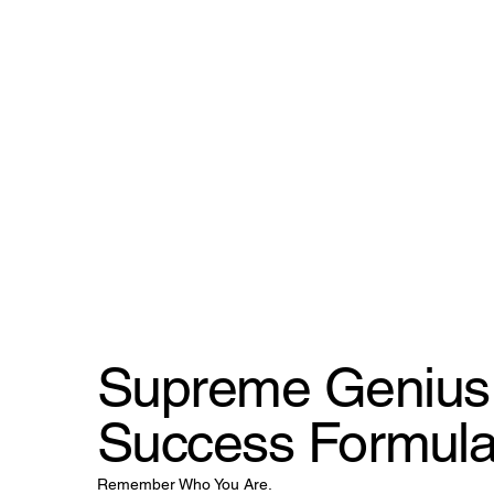
Supreme Genius 
Success Formul
Remember Who You Are.