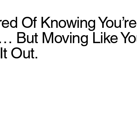
ired Of Knowing You’re
… But Moving Like You’
It Out.