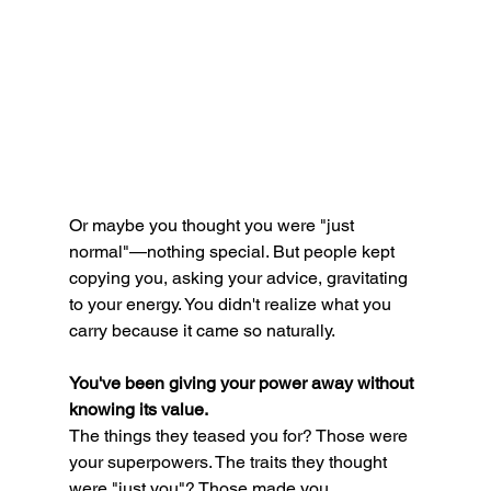
Or maybe you thought you were "just 
normal"—nothing special. But people kept 
copying you, asking your advice, gravitating 
to your energy. You didn't realize what you 
carry because it came so naturally.
You've been giving your power away without 
knowing its value.
The things they teased you for? Those were 
your superpowers. The traits they thought 
were "just you"? Those made you 