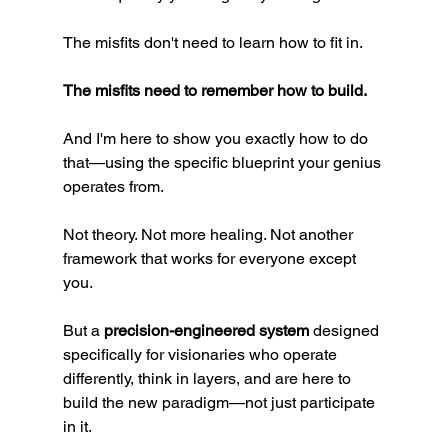
The misfits don't need to learn how to fit in.
The misfits need to remember how to build.
And I'm here to show you exactly how to do 
that—using the specific blueprint your genius 
operates from.
Not theory. Not more healing. Not another 
framework that works for everyone except 
you.
But a 
precision-engineered system
 designed 
specifically for visionaries who operate 
differently, think in layers, and are here to 
build the new paradigm—not just participate 
in it.