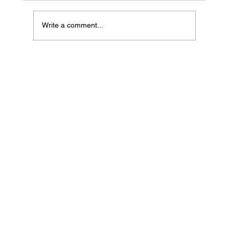
Write a comment...
The CEO of Your Life: Self-Mastery, Soul
Strategy & Owning Your Evolution