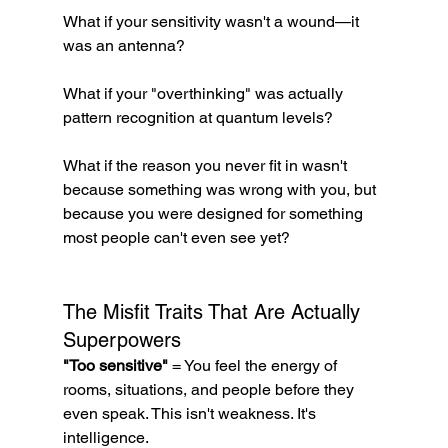
What if your sensitivity wasn't a wound—it 
was an antenna?
What if your "overthinking" was actually 
pattern recognition at quantum levels?
What if the reason you never fit in wasn't 
because something was wrong with you, but 
because you were designed for something 
most people can't even see yet?
The Misfit Traits That Are Actually 
Superpowers
"Too sensitive"
 = You feel the energy of 
rooms, situations, and people before they 
even speak. This isn't weakness. It's 
intelligence.