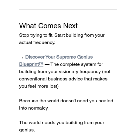
What Comes Next
Stop trying to fit. Start building from your 
actual frequency.
→ 
Discover Your Supreme Genius 
Blueprint™
 — The complete system for 
building from your visionary frequency (not 
conventional business advice that makes 
you feel more lost)
Because the world doesn't need you healed 
into normalcy.
The world needs you building from your 
genius.