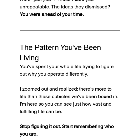
unrepeatable. The ideas they dismissed? 
You were ahead of your time.
The Pattern You've Been 
Living
You've spent your whole life trying to figure 
out why you operate differently.
I zoomed out and realized: there's more to 
life than these cubicles we've been boxed in. 
I'm here so you can see just how vast and 
fulfilling life can be.
Stop figuring it out. Start remembering who 
you are.