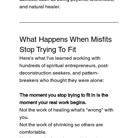
and natural healer.
What Happens When Misfits 
Stop Trying To Fit
Here's what I've learned working with 
hundreds of spiritual entrepreneurs, post-
deconstruction seekers, and pattern-
breakers who thought they were alone:
The moment you stop trying to fit in is the 
moment your real work begins.
Not the work of healing what's "wrong" with 
you.
Not the work of shrinking so others are 
comfortable.