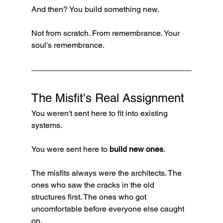
And then? You build something new.
Not from scratch. From remembrance. Your 
soul's remembrance.
The Misfit's Real Assignment
You weren't sent here to fit into existing 
systems.
You were sent here to 
build new ones
.
The misfits always were the architects. The 
ones who saw the cracks in the old 
structures first. The ones who got 
uncomfortable before everyone else caught 
on.