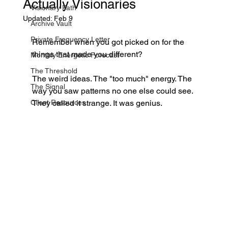
Actually Visionaries
Visionary Path
Updated:
Feb 9
Archive Vault
Private Frequency Letter
Remember when you got picked on for the 
things that made you different?
Monthly Energetic Forecast
The Threshold
The weird ideas. The "too much" energy. The 
The Signal
way you saw patterns no one else could see.
Client Resources
They called it strange. It was genius.