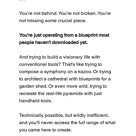
You're not behind. You're not broken. You're 
not missing some crucial piece.
You're just operating from a blueprint most 
people haven't downloaded yet.
And trying to build a visionary life with 
conventional tools? That's like trying to 
compose a symphony on a kazoo. Or trying 
to architect a cathedral with blueprints for a 
garden shed. Or even more wild, trying to 
recreate the real-life pyramids with just 
handheld tools.
Technically possible, but wildly inefficient, 
and you'll never access the full range of what 
you came here to create.