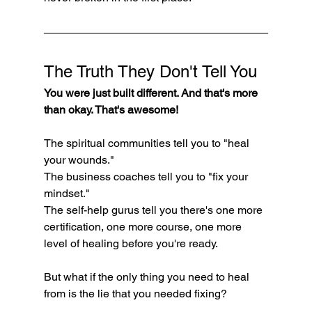
The Truth They Don't Tell You
You were just built different. And that's more 
than okay. That's awesome!
The spiritual communities tell you to "heal 
your wounds." 
The business coaches tell you to "fix your 
mindset." 
The self-help gurus tell you there's one more 
certification, one more course, one more 
level of healing before you're ready.
But what if the only thing you need to heal 
from is the lie that you needed fixing?