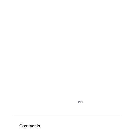
Comments