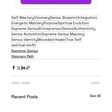
Self Mastery
Visionary
Genius Blueprint
Integration
Energetic Mastery
Purpose
Spiritual Evolution
Supreme Genius
Entrepreneur
Genius
Authenticity
Genius Activation
Supreme Genius Mastery
Genius Identity
Wounded Healer
True Self
spiritual misfit
Supreme Genius
Visionary Path
See All
Recent Posts