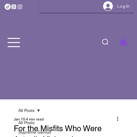
Log In
All Posts
Jan 10
4 min read
All Posts
For the Misfits Who Were
Supreme Genius