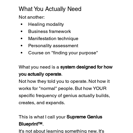
What You Actually Need
Not another:
Healing modality
Business framework
Manifestation technique
Personality assessment
Course on "finding your purpose"
What you need is a 
system designed for how 
you actually operate
.
Not how they told you to operate. Not how it 
works for "normal" people. But how YOUR 
specific frequency of genius actually builds, 
creates, and expands.
This is what I call your 
Supreme Genius 
Blueprint™
.
It's not about learning something new. It's 