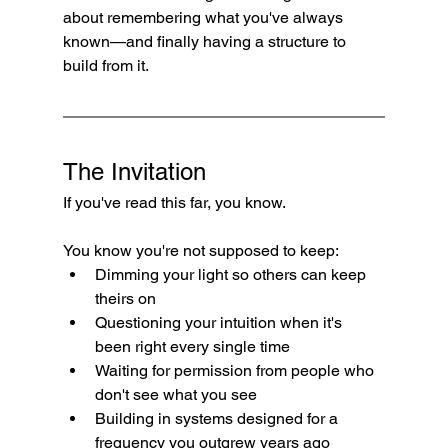
about remembering what you've always 
known—and finally having a structure to 
build from it.
The Invitation
If you've read this far, you know.
You know you're not supposed to keep:
Dimming your light so others can keep 
theirs on
Questioning your intuition when it's 
been right every single time
Waiting for permission from people who 
don't see what you see
Building in systems designed for a 
frequency you outgrew years ago