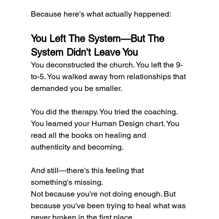
Because here's what actually happened:
You Left The System—But The 
System Didn't Leave You
You deconstructed the church. You left the 9-
to-5. You walked away from relationships that 
demanded you be smaller.
You did the therapy. You tried the coaching. 
You learned your Human Design chart. You 
read all the books on healing and 
authenticity and becoming.
And still—there's this feeling that 
something's missing.
Not because you're not doing enough. But 
because you've been trying to heal what was 
never broken in the first place.