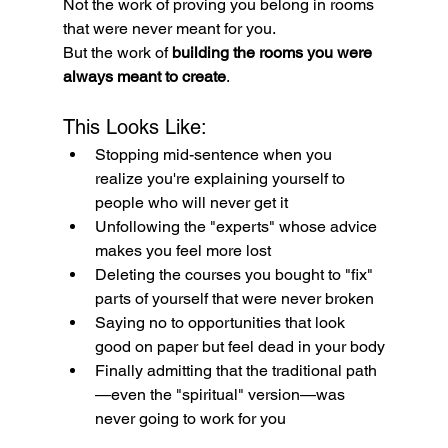
Not the work of proving you belong in rooms 
that were never meant for you.
But the work of 
building the rooms you were 
always meant to create
.
This Looks Like:
Stopping mid-sentence when you 
realize you're explaining yourself to 
people who will never get it
Unfollowing the "experts" whose advice 
makes you feel more lost
Deleting the courses you bought to "fix" 
parts of yourself that were never broken
Saying no to opportunities that look 
good on paper but feel dead in your body
Finally admitting that the traditional path
—even the "spiritual" version—was 
never going to work for you