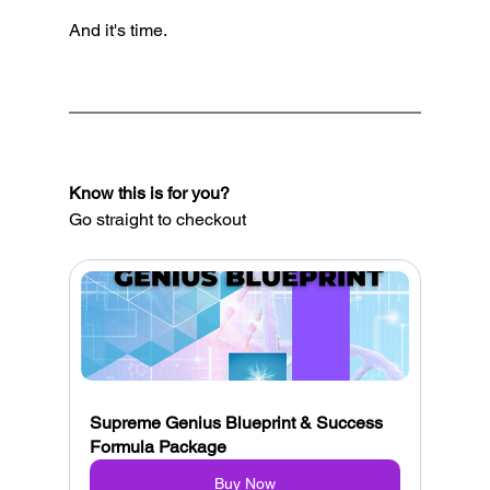
And it's time.
Know this is for you?
Go straight to checkout
Supreme Genius Blueprint & Success 
Formula Package
Buy Now