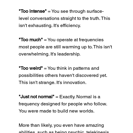
"Too intense"
 = You see through surface-
level conversations straight to the truth. This 
isn't exhausting. It's efficiency.
"Too much"
 = You operate at frequencies 
most people are still warming up to. This isn't 
overwhelming. It's leadership.
"Too weird"
 = You think in patterns and 
possibilities others haven't discovered yet. 
This isn't strange. It's innovation.
"Just not normal"
 = Exactly. Normal is a 
frequency designed for people who follow. 
You were made to build new worlds.
More than likely, you even have amazing 
abilities, such as being psychic, telekinesis, 