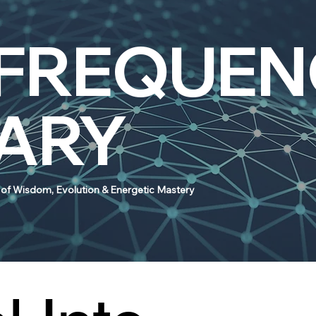
 FREQUEN
RARY
e of Wisdom, Evolution & Energetic Mastery