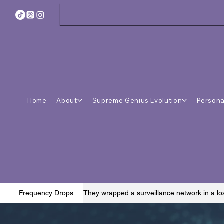
Home
About
Supreme Genius Evolution
Persona
They wrapped a surveillance network in a lo
Frequency Drops