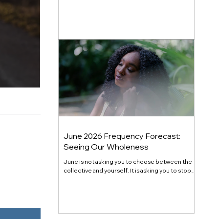
generational shift. Here's the full July 2026
energy forecast, transit by transit.
June 2026 Frequency Forecast:
Seeing Our Wholeness
June is not asking you to choose between the
collective and yourself. It is asking you to stop
pretending they are at odds. Gemini season
opened the mind. Cancer season opens the
chest. Mercury retrograde in Cancer at month's
end closes the loop on what you have been
quietly refusing to fully receive. The theme this