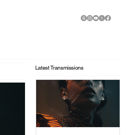
Latest Transmissions