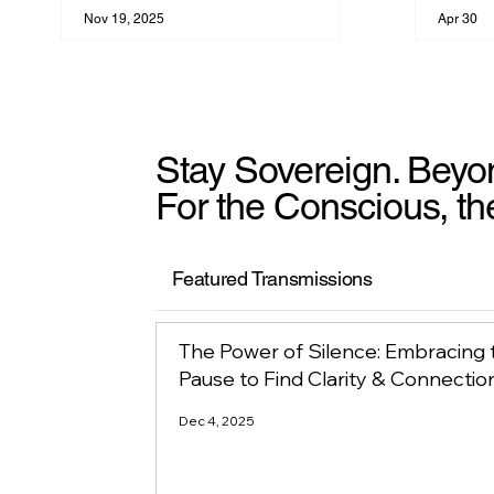
Nov 19, 2025
Apr 30
Stay Sovereign. Beyo
For the Conscious, th
Featured Transmissions
The Power of Silence: Embracing 
Pause to Find Clarity & Connectio
Dec 4, 2025