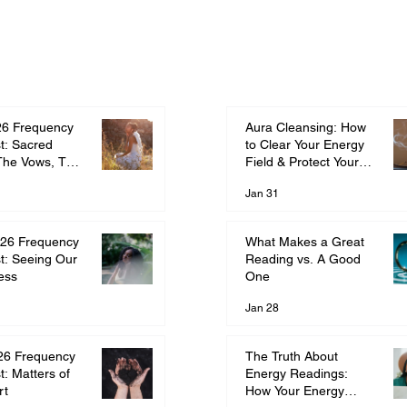
Aura Cleansing: How
26 Frequency
to Clear Your Energy
t: Sacred
Field & Protect Your
The Vows, The
Frequency
ment
Jan 31
What Makes a Great
26 Frequency
Reading vs. A Good
t: Seeing Our
One
ess
Jan 28
The Truth About
26 Frequency
Energy Readings:
t: Matters of
How Your Energy
rt