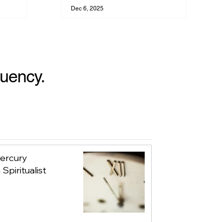
Your Evolution
Dec 6, 2025
quency.
Mercury
Spiritualist