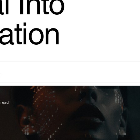
l Into
ation
s
 read