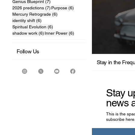
7 posts
Genius Blueprint
(7)
7 posts
6 posts
2026 predictions
(7)
Purpose
(6)
6 posts
Mercury Retrograde
(6)
6 posts
identity shift
(6)
6 posts
Spiritual Evolution
(6)
6 posts
6 posts
shadow work
(6)
Inner Power
(6)
Follow Us
For the M
Stay in the Freq
Stay u
news a
This is the sp
subscribe here.