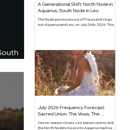
A Generational Shift: North Node in
Aquarius, South Node in Leo
The Node axis moves out of Pisces and Virgo,
into Aquarius and Leo, on July 26th, 2026. This
major cycle releases performance for
recognition and calls forward individuality that
serves something larger. Read the full channel.
 South
July 2026 Frequency Forecast:
Sacred Union, The Vows, The
Commitment
Cancer season closes, Leo season opens, and
the North Node's move into Aquarius marks a