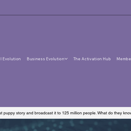
l Evolution
Business Evolution
The Activation Hub
Membe
st puppy story and broadcast it to 125 million people. What do they kn