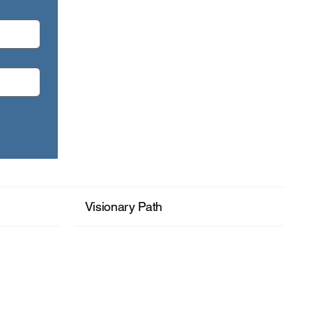
month: Seeing Your Wholeness.
Visionary Path
+ Read More