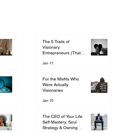
The 5 Traits of
Visionary
Entrepreneurs (That
They Told You Were
Jan 11
Wrong)
For the Misfits Who
Were Actually
Visionaries
Jan 10
The CEO of Your Life:
Self-Mastery, Soul
Strategy & Owning