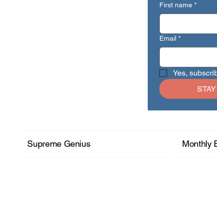
First name
*
Email
*
Yes, subscri
STAY
Supreme Genius
Monthly 
+ Read More