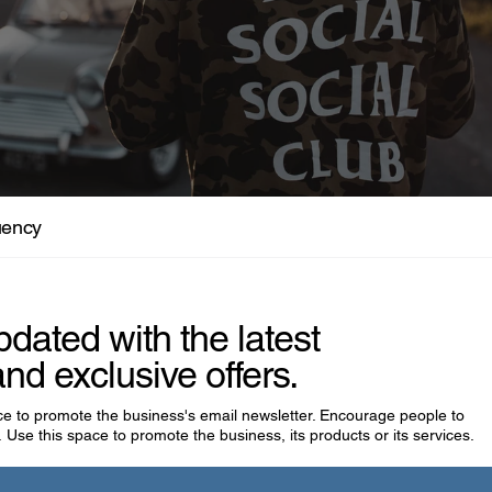
isfits Who Were Actually Visionaries
uency
pdated with the latest
nd exclusive offers.
ace to promote the business's email newsletter. Encourage people to
 Use this space to promote the business, its products or its services.