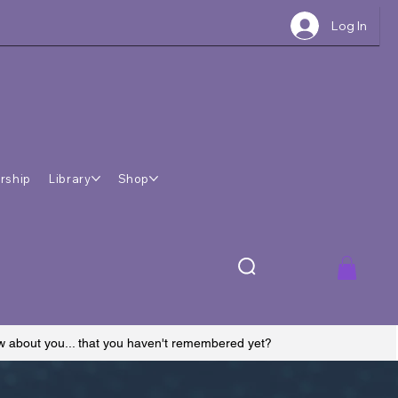
Log In
rship
Library
Shop
ow about you... that you haven't remembered yet?