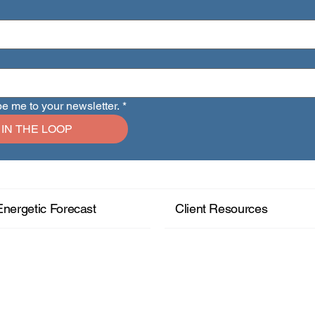
be me to your newsletter.
*
 IN THE LOOP
Energetic Forecast
Client Resources
+ Read More
+ Read More