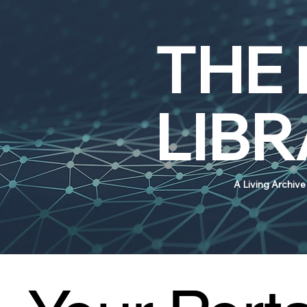
THE
LIB
A Living Archiv