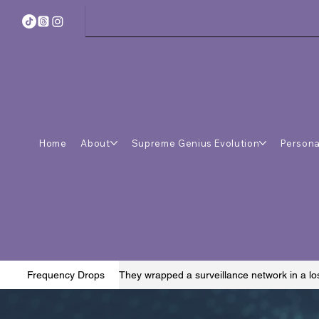
Home
About
Supreme Genius Evolution
Persona
They wrapped a surveillance network in a lo
Frequency Drops