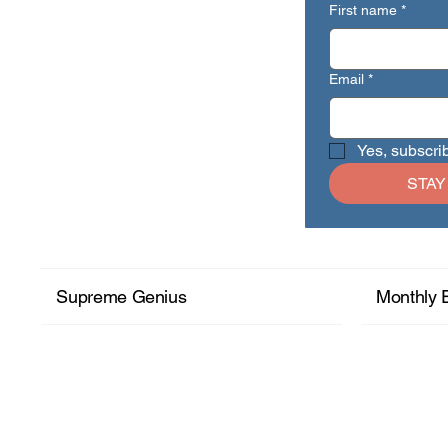
First name
*
Email
*
Yes, subscri
STAY
Supreme Genius
Monthly 
+ Read More