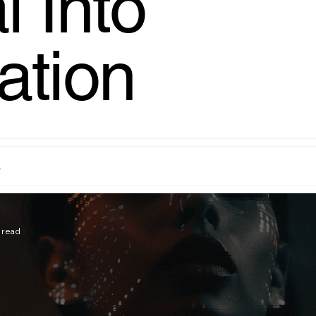
l Into
ation
s
 read