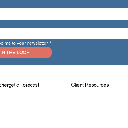
be me to your newsletter.
*
 IN THE LOOP
Energetic Forecast
Client Resources
+ Read More
+ Read More