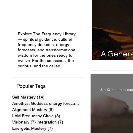
Explore The Frequency Library
— spiritual guidance, cultural
frequency decodes, energy
forecasts, and transformational
A Genera
wisdom for the ones ready to
evolve. For the conscious, the
Node in 
curious, and the called.
-
Popular Tags
Jan 10
4 min rea
14 posts
Self Mastery
(14)
10 posts
Amethyst Goddess energy forecast
(10)
8 posts
Alignment Mastery
(8)
8 posts
I AM Frequency Circle
(8)
7 posts
7 posts
Visionary
(7)
Integration
(7)
7 posts
Energetic Mastery
(7)