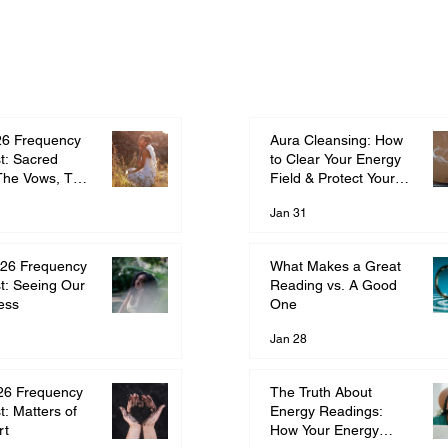
Aura Cleansing: How
26 Frequency
to Clear Your Energy
t: Sacred
Field & Protect Your
The Vows, The
Frequency
ment
Jan 31
What Makes a Great
26 Frequency
Reading vs. A Good
t: Seeing Our
One
ess
Jan 28
The Truth About
26 Frequency
Energy Readings:
t: Matters of
How Your Energy
rt