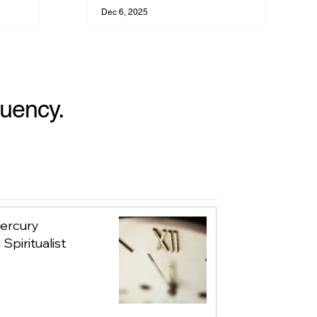
Your Evolution
Dec 6, 2025
quency.
Mercury
Spiritualist