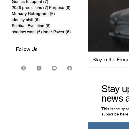
7 posts
Genius Blueprint
(7)
7 posts
6 posts
2026 predictions
(7)
Purpose
(6)
6 posts
Mercury Retrograde
(6)
6 posts
identity shift
(6)
6 posts
Spiritual Evolution
(6)
6 posts
6 posts
shadow work
(6)
Inner Power
(6)
Follow Us
For the M
Stay in the Freq
Stay u
news a
This is the sp
subscribe here.