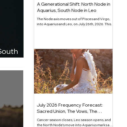
A Generational Shift: North Node in
Aquarius, South Node in Leo
The Node axis moves out of Pisces and Virgo,
into Aquarius and Leo, on July 26th, 2026. This
major cycle releases performance for
recognition and calls forward individuality that
serves something larger. Read the full channel.
 South
July 2026 Frequency Forecast:
Sacred Union, The Vows, The
Commitment
Cancer season closes, Leo season opens, and
the North Node's move into Aquarius marks a