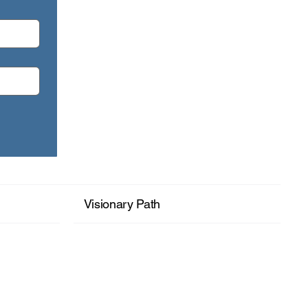
month: Seeing Your Wholeness.
Visionary Path
+ Read More