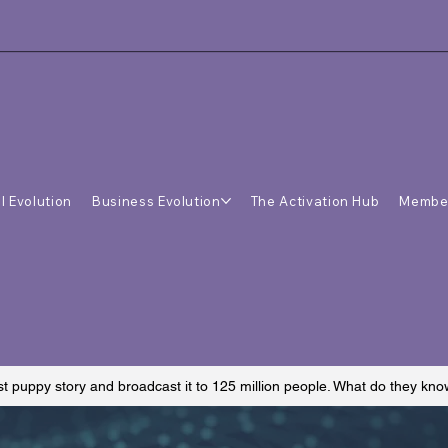
l Evolution
Business Evolution
The Activation Hub
Membe
st puppy story and broadcast it to 125 million people. What do they kn