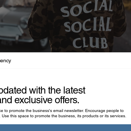
isfits Who Were Actually Visionaries
uency
pdated with the latest
nd exclusive offers.
ace to promote the business's email newsletter. Encourage people to
 Use this space to promote the business, its products or its services.