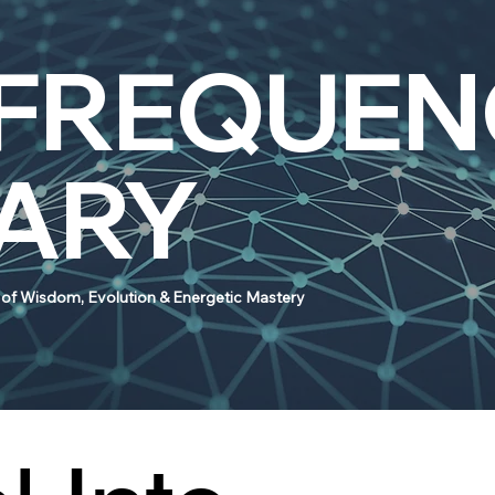
 FREQUEN
RARY
e of Wisdom, Evolution & Energetic Mastery