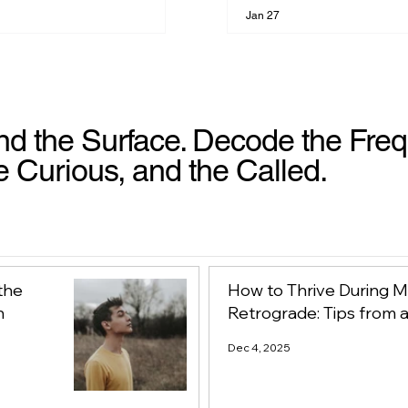
Influences Results
Jan 27
nd the Surface. Decode the Fre
e Curious, and the Called.
the
How to Thrive During 
n
Retrograde: Tips from a 
Dec 4, 2025