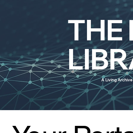
THE
LIB
A Living Archiv