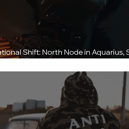
tional Shift: North Node in Aquarius,
Leo
d