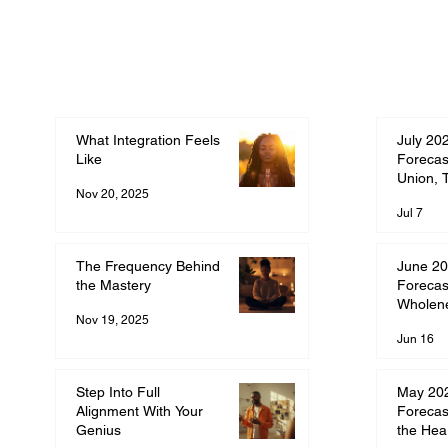
What Integration Feels
July 20
Like
Forecas
Union, 
Nov 20, 2025
Commit
Jul 7
The Frequency Behind
June 20
the Mastery
Forecas
Wholen
Nov 19, 2025
Jun 16
Step Into Full
May 20
Alignment With Your
Forecas
Genius
the Hea