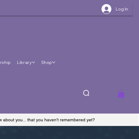
Log In
rship
Library
Shop
ow about you... that you haven't remembered yet?