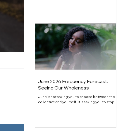
generational shift. Here's the full July 2026
energy forecast, transit by transit.
June 2026 Frequency Forecast:
Seeing Our Wholeness
June is not asking you to choose between the
collective and yourself. It is asking you to stop
pretending they are at odds. Gemini season
opened the mind. Cancer season opens the
chest. Mercury retrograde in Cancer at month's
end closes the loop on what you have been
quietly refusing to fully receive. The theme this