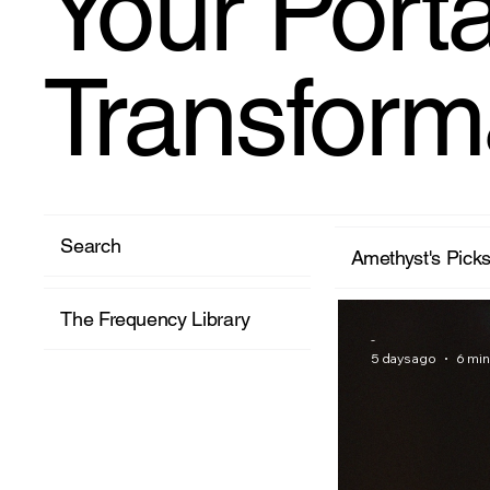
Your Porta
Transform
Search
Amethyst's Pick
The Frequency Library
-
5 days ago
6 min