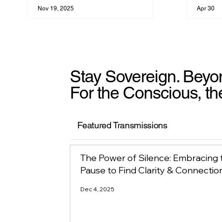
Nov 19, 2025
Apr 30
Stay Sovereign. Beyo
For the Conscious, th
Featured Transmissions
The Power of Silence: Embracing 
Pause to Find Clarity & Connectio
Dec 4, 2025