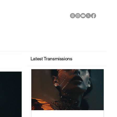
Latest Transmissions