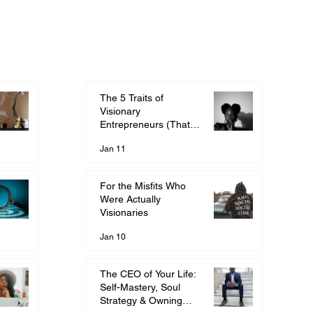
The 5 Traits of
Visionary
Entrepreneurs (That
They Told You Were
Jan 11
Wrong)
For the Misfits Who
Were Actually
Visionaries
Jan 10
The CEO of Your Life:
Self-Mastery, Soul
Strategy & Owning