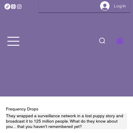
Log In
Frequency Drops
They wrapped a surveillance network in a lost puppy story and
broadcast it to 125 million people. What do they know about
you... that you haven't remembered yet?