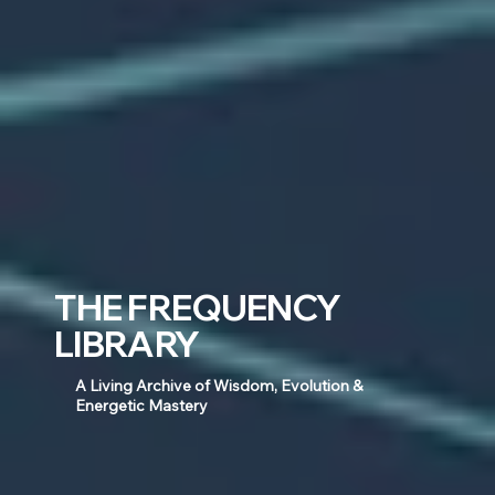
THE FREQUENCY
LIBRARY
A Living Archive of Wisdom, Evolution &
Energetic Mastery