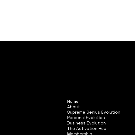
Home
About
Supreme Genius Evolution
Personal Evolution
Business Evolution
The Activation Hub
Membership