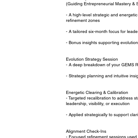
(Guiding Entrepreneurial Mastery & 
- A high-level strategic and energetic
refinement zones
- A tailored six-month focus for lead
- Bonus insights supporting evoluti
Evolution Strategy Session
- A deep breakdown of your GEMS R
- Strategic planning and intuitive ins
Energetic Clearing & Calibration
- Targeted recalibration to address s
leadership, visibility, or execution
- Applied strategically to support cla
Alignment Check-Ins
- Focused refinement sessions used t