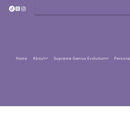
Home
About
Supreme Genius Evolution
Persona