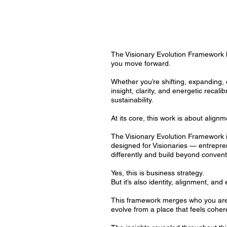
The Visionary Evolution Framework h
you move forward.
Whether you’re shifting, expanding, 
insight, clarity, and energetic recal
sustainability.
At its core, this work is about align
The Visionary Evolution Framework i
designed for Visionaries — entrepre
differently and build beyond conven
Yes, this is business strategy.
But it’s also identity, alignment, and 
This framework merges who you are 
evolve from a place that feels cohere