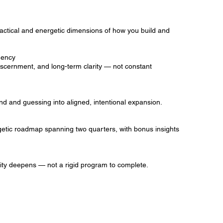
practical and energetic dimensions of how you build and
dency
cernment, and long-term clarity — not constant
d and guessing into aligned, intentional expansion.
etic roadmap spanning two quarters, with bonus insights
arity deepens — not a rigid program to complete.