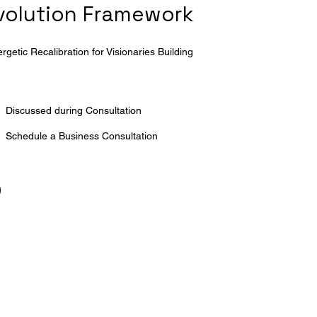
Evolution Framework
getic Recalibration for Visionaries Building
Discussed during Consultation
Schedule a Business Consultation