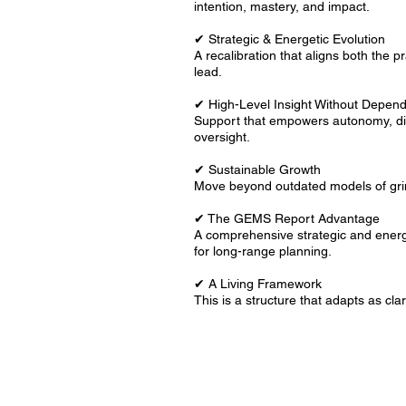
intention, mastery, and impact.
✔ Strategic & Energetic Evolution
A recalibration that aligns both the 
lead.
✔ High-Level Insight Without Depen
Support that empowers autonomy, dis
oversight.
✔ Sustainable Growth
Move beyond outdated models of grin
✔ The GEMS Report Advantage
A comprehensive strategic and energ
for long-range planning.
✔ A Living Framework
This is a structure that adapts as cl