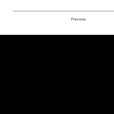
Previous