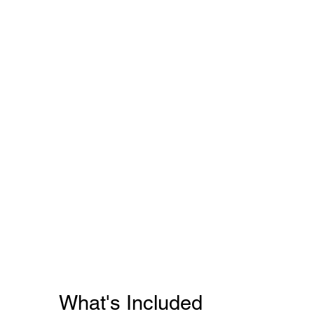
What's Included