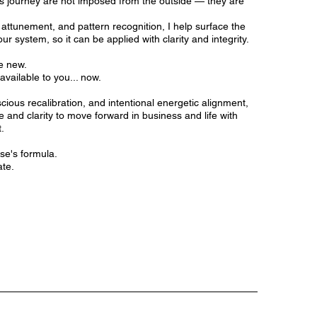
is journey are not imposed from the outside — they are
 attunement, and pattern recognition, I help surface the
ur system, so it can be applied with clarity and integrity.
e new.
available to you... now.
ious recalibration, and intentional energetic alignment,
e and clarity to move forward in business and life with
.
se's formula.
ate.