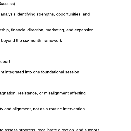
Success)
 analysis identifying strengths, opportunities, and
ership, financial direction, marketing, and expansion
on beyond the six-month framework
eport
ight integrated into one foundational session
tagnation, resistance, or misalignment affecting
rity and alignment, not as a routine intervention
o assess progress, recalibrate direction, and support