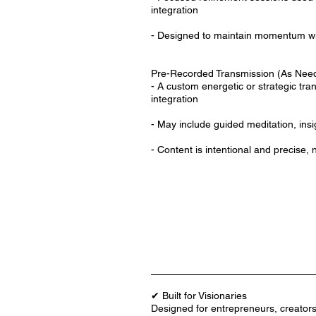
integration
- Designed to maintain momentum wit
Pre-Recorded Transmission (As Nee
- A custom energetic or strategic tra
integration
- May include guided meditation, ins
- Content is intentional and precise, 
✔ Built for Visionaries
Designed for entrepreneurs, creator