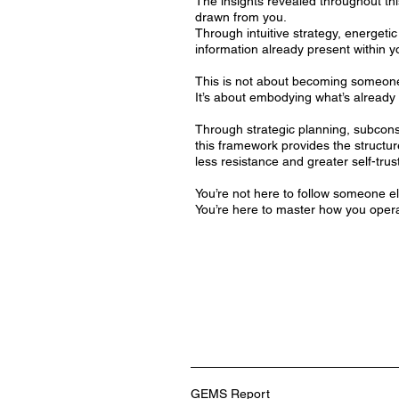
The insights revealed throughout th
drawn from you.
Through intuitive strategy, energetic
information already present within yo
This is not about becoming someon
It’s about embodying what’s already 
Through strategic planning, subconsc
this framework provides the structur
less resistance and greater self-trust
You’re not here to follow someone el
You’re here to master how you oper
GEMS Report