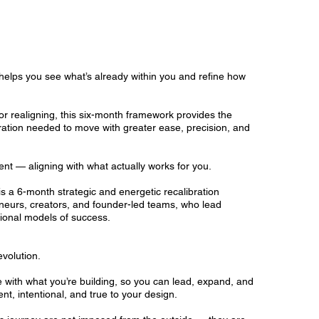
elps you see what’s already within you and refine how
or realigning, this six-month framework provides the
ibration needed to move with greater ease, precision, and
ment — aligning with what actually works for you.
s a 6-month strategic and energetic recalibration
neurs, creators, and founder-led teams, who lead
tional models of success.
evolution.
with what you’re building, so you can lead, expand, and
nt, intentional, and true to your design.