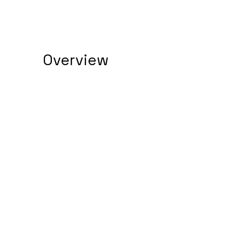
Overview