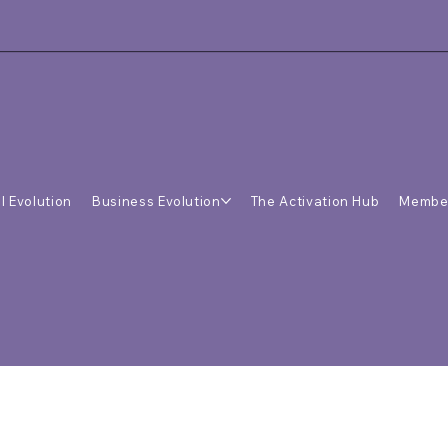
l Evolution
Business Evolution
The Activation Hub
Membe