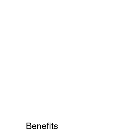
Benefits