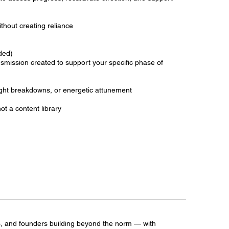
hout creating reliance
ded)
nsmission created to support your specific phase of
ight breakdowns, or energetic attunement
not a content library
s, and founders building beyond the norm — with