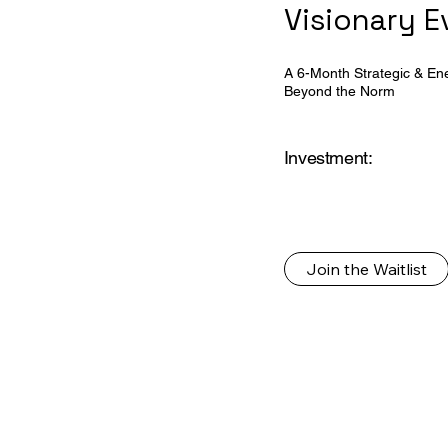
Visionary 
A 6-Month Strategic & Ener
Beyond the Norm
Investment:
Join the Waitlist