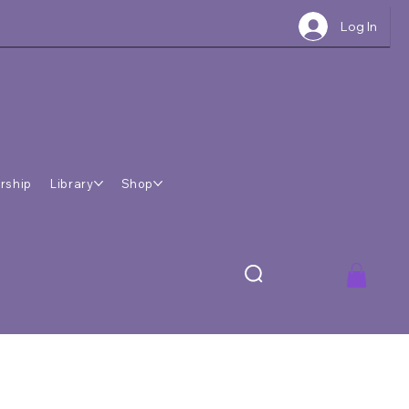
Log In
rship
Library
Shop