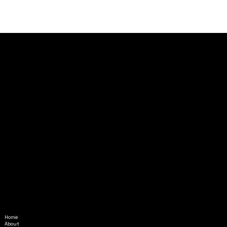
Home
Amethyst@InAlignmentMinistr
About