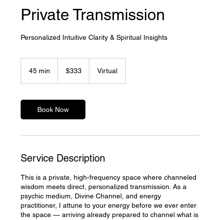
Private Transmission
Personalized Intuitive Clarity & Spiritual Insights
333
US
45 min
4
$333
Virtual
dollars
5
m
i
n
Book Now
Service Description
This is a private, high-frequency space where channeled
wisdom meets direct, personalized transmission. As a
psychic medium, Divine Channel, and energy
practitioner, I attune to your energy before we ever enter
the space — arriving already prepared to channel what is