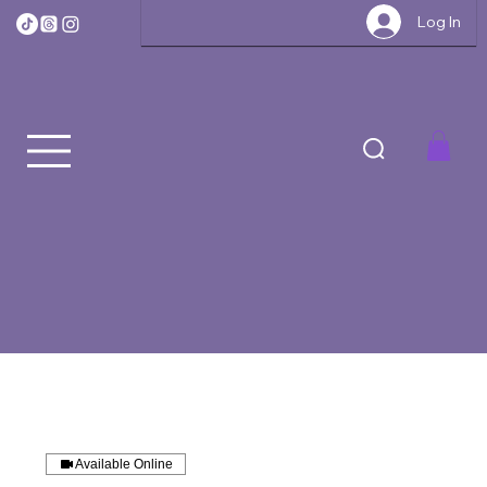
Log In
Available Online