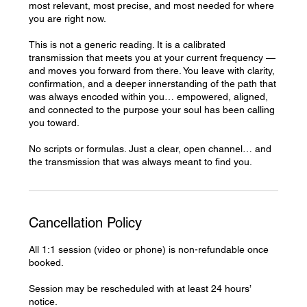
most relevant, most precise, and most needed for where
you are right now.
This is not a generic reading. It is a calibrated
transmission that meets you at your current frequency —
and moves you forward from there. You leave with clarity,
confirmation, and a deeper innerstanding of the path that
was always encoded within you… empowered, aligned,
and connected to the purpose your soul has been calling
you toward.
No scripts or formulas. Just a clear, open channel… and
the transmission that was always meant to find you.
Cancellation Policy
All 1:1 session (video or phone) is non-refundable once
booked.
Session may be rescheduled with at least 24 hours’
notice.