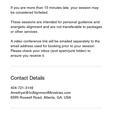
If you are more than 15 minutes late, your session may
be considered forfeited.
These sessions are intended for personal guidance and
energetic alignment and are not transferable to packages
or other services.
A video conference link will be emailed separately to the
email address used for booking prior to your session.
Please check your inbox (and spam/junk folder) to
ensure you receive it.
Contact Details
404-721-3149
Amethyst@InAlignmentMinistries.com
6595 Roswell Road, Atlanta, GA, USA