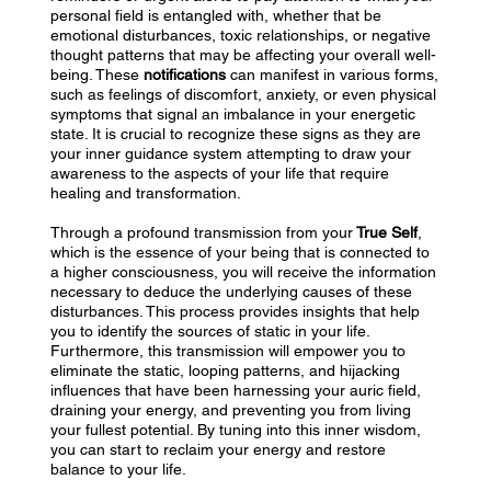
personal field is entangled with, whether that be
emotional disturbances, toxic relationships, or negative
thought patterns that may be affecting your overall well-
being. These
notifications
can manifest in various forms,
such as feelings of discomfort, anxiety, or even physical
symptoms that signal an imbalance in your energetic
state. It is crucial to recognize these signs as they are
your inner guidance system attempting to draw your
awareness to the aspects of your life that require
healing and transformation.
Through a profound transmission from your
True Self
,
which is the essence of your being that is connected to
a higher consciousness, you will receive the information
necessary to deduce the underlying causes of these
disturbances. This process provides insights that help
you to identify the sources of static in your life.
Furthermore, this transmission will empower you to
eliminate the static, looping patterns, and hijacking
influences that have been harnessing your auric field,
draining your energy, and preventing you from living
your fullest potential. By tuning into this inner wisdom,
you can start to reclaim your energy and restore
balance to your life.