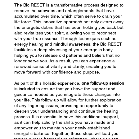
The Bio RESET is a transformative process designed to
remove the cobwebs and entanglements that have
accumulated over time, which often serve to drain your
life force. This innovative approach not only clears away
the energetic debris that has been holding you back but
also revitalizes your spirit, allowing you to reconnect
with your true essence. Through techniques such as
energy healing and mindful awareness, the Bio RESET
facilitates a deep cleansing of your energetic body,
helping you to release old patterns and beliefs that no
longer serve you. As a result, you can experience a
renewed sense of vitality and clarity, enabling you to
move forward with confidence and purpose.
As part of this holistic experience,
one follow-up session
is included
to ensure that you have the support and
guidance needed as you integrate these changes into
your life. This follow-up will allow for further exploration
of any lingering issues, providing an opportunity to
deepen your understanding and continue the healing
process. It is essential to have this additional support,
as it can help solidify the shifts you have made and
empower you to maintain your newly established
energetic balance. Together, these steps will lead you