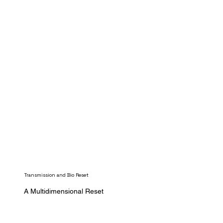
Transmission and Bio Reset
A Multidimensional Reset