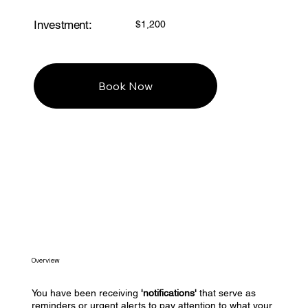
Investment:
$1,200
Book Now
Overview
You have been receiving
'notifications'
that serve as
reminders or urgent alerts to pay attention to what your