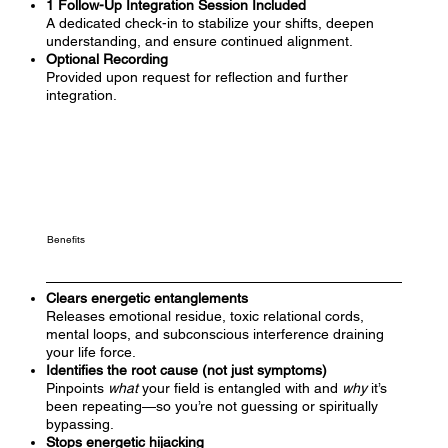
1 Follow-Up Integration Session Included
A dedicated check-in to stabilize your shifts, deepen
understanding, and ensure continued alignment.
Optional Recording
Provided upon request for reflection and further
integration.
Benefits
Clears energetic entanglements
Releases emotional residue, toxic relational cords,
mental loops, and subconscious interference draining
your life force.
Identifies the root cause (not just symptoms)
Pinpoints
what
your field is entangled with and
why
it’s
been repeating—so you’re not guessing or spiritually
bypassing.
Stops energetic hijacking