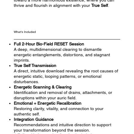
toward a more harmonious existence, where you can
thrive and flourish in alignment with your
True Self
.
What's Included
Full 2-Hour Bio-Field RESET Session
A deep, multidimensional clearing to dismantle
energetic entanglements, distortions, and stagnant
imprints.
True Self Transmission
A direct, intuitive download revealing the root causes of
energetic static, looping patterns, or emotional
disturbances.
Energetic Scanning & Clearing
Identification and removal of drains, attachments, or
disruptions within your auric field.
Emotional + Energetic Recalibration
Restoring clarity, vitality, and connection to your
authentic self.
Integration Guidance
Recommendations and intuitive direction to support
your transformation beyond the session.