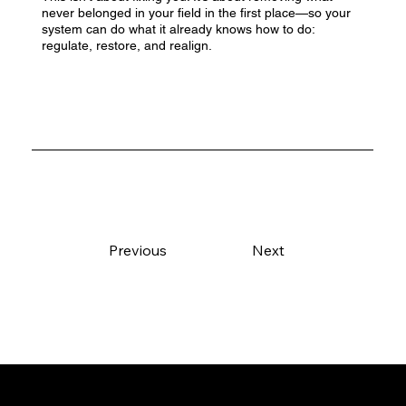
never belonged in your field in the first place—so your
system can do what it already knows how to do:
regulate, restore, and realign.
Previous
Next