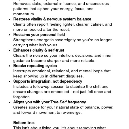
Removes static, external influence, and unconscious
patterns that siphon your energy, focus, and
momentum.
Restores vitality & nervous system balance
Clients often report feeling lighter, clearer, calmer, and
more embodied after the reset.
Reclaims your personal field
Strengthens energetic sovereignty so you’re no longer
carrying what isn’t yours.
Enhances clarity & self-trust
Clears the noise so your intuition, decisions, and inner
guidance become sharper and more reliable.
Breaks repeating cycles
Interrupts emotional, relational, and mental loops that
keep showing up in different disguises.
Supports integration, not dependency
Includes a follow-up session to stabilize the shift and
ensure changes are embodied—not just felt once and
forgotten.
Aligns you with your True Self frequency
Creates space for your natural state of balance, power,
and forward movement to re-emerge.
Bottom line:
This isn’t about fixing you. It’s about removing what