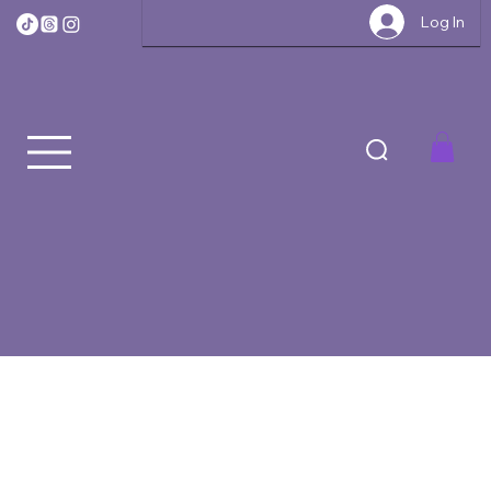
Log In