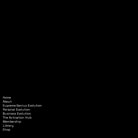
Home
Amethyst@InAlignmentMinistr
About
ies.com
Supreme Genius Evolution
Personal Evolution
Business Evolution
6595 Roswell Road
The Activation Hub
STE G-6853
Membership
Library
Atlanta, GA 30328
Shop
GENERAL TERMS & CONDITIONS