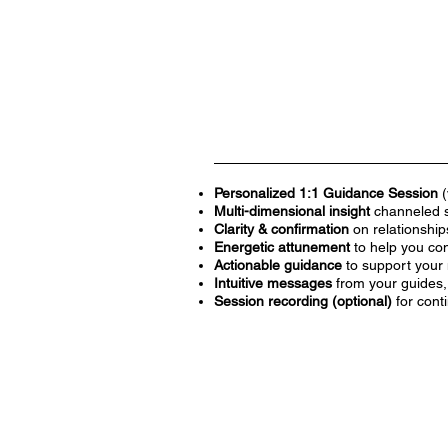
Personalized 1:1 Guidance Session
(
Multi-dimensional insight
channeled sp
Clarity & confirmation
on relationships
Energetic attunement
to help you con
Actionable guidance
to support your 
Intuitive messages
from your guides, 
Session recording (optional)
for cont