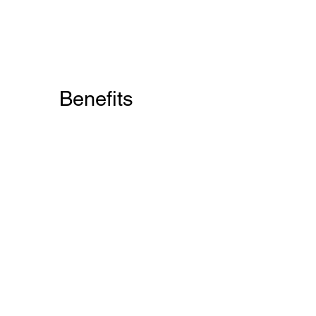
Benefits