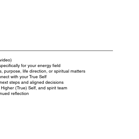
video)
ecifically for your energy field
, purpose, life direction, or spiritual matters
nect with your True Self
next steps and aligned decisions
Higher (True) Self, and spirit team
inued reflection