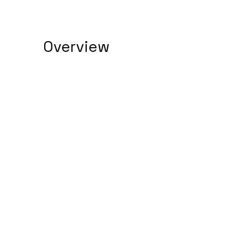
Overview