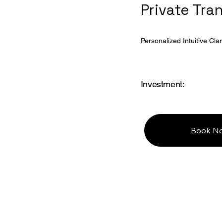
Private Tra
Personalized Intuitive Clari
Investment:
Book N