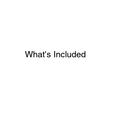
What's Included