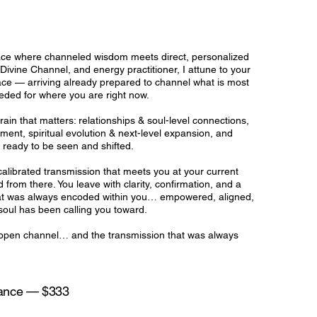
pace where channeled wisdom meets direct, personalized
ivine Channel, and energy practitioner, I attune to your
ce — arriving already prepared to channel what is most
eded for where you are right now.
in that matters: relationships & soul-level connections,
nment, spiritual evolution & next-level expansion, and
e ready to be seen and shifted.
a calibrated transmission that meets you at your current
rom there. You leave with clarity, confirmation, and a
hat was always encoded within you… empowered, aligned,
oul has been calling you toward.
r, open channel… and the transmission that was always
dance — $333