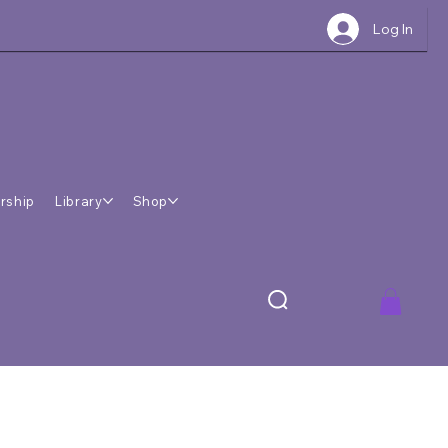
Log In
rship
Library
Shop