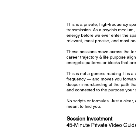
This is a private, high-frequency s
transmission. As a psychic medium, D
energy before we ever enter the spa
relevant, most precise, and most ne
These sessions move across the terra
career trajectory & life purpose alig
energetic patterns or blocks that ar
This is not a generic reading. It is 
frequency — and moves you forward f
deeper innerstanding of the path t
and connected to the purpose your s
No scripts or formulas. Just a clea
meant to find you.
Session Investment
45-Minute Private Video Gui