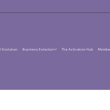
l Evolution
Business Evolution
The Activation Hub
Membe