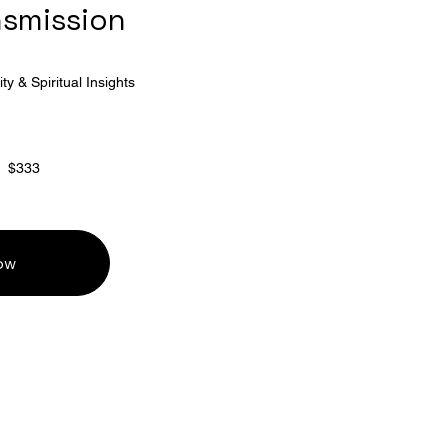
nsmission
ty & Spiritual Insights
$333
ow