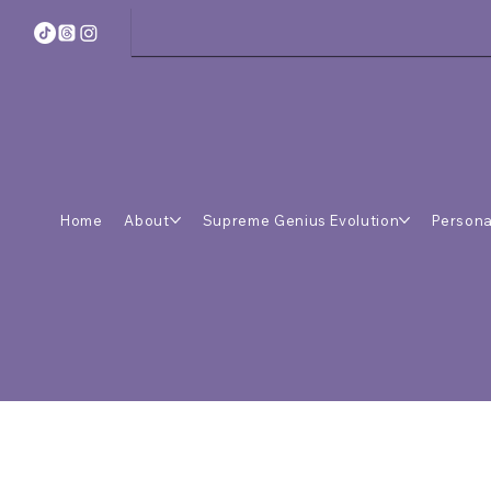
Home
About
Supreme Genius Evolution
Persona