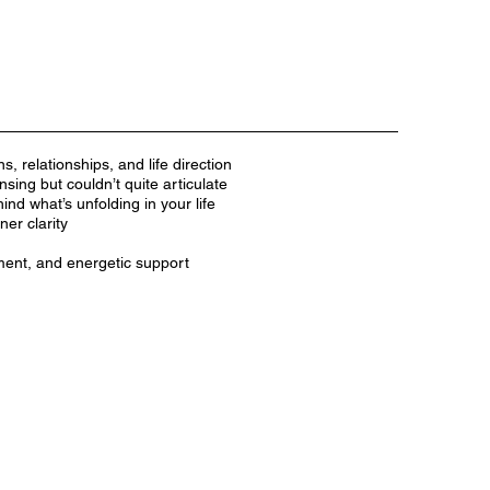
ns, relationships, and life direction
ing but couldn’t quite articulate
nd what’s unfolding in your life
er clarity
ment, and energetic support