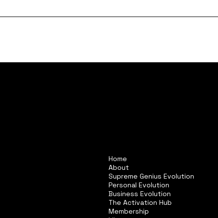
Home
About
Supreme Genius Evolution
Personal Evolution
Business Evolution
The Activation Hub
Membership