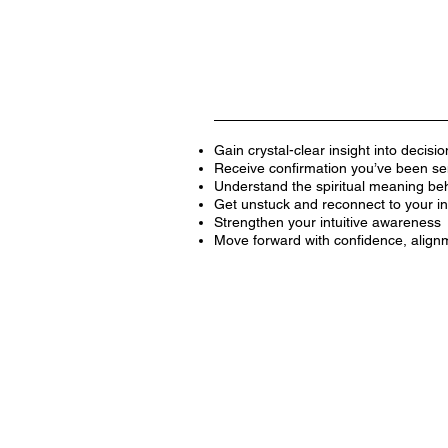
Gain crystal-clear insight into decisio
Receive confirmation you’ve been sens
Understand the spiritual meaning behi
Get unstuck and reconnect to your inn
Strengthen your intuitive awareness
Move forward with confidence, align