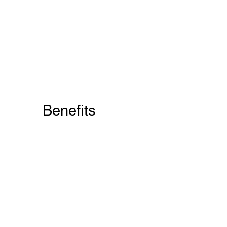
Benefits