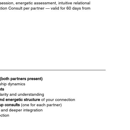
session, energetic assessment, intuitive relational
tion Consult per partner — valid for 60 days from
(both partners present)
rship dynamics
hts
larity and understanding
nd energetic structure
of your connection
up consults
(one for each partner)
, and deeper integration
ection