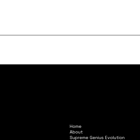
Home
About
Supreme Genius Evolution