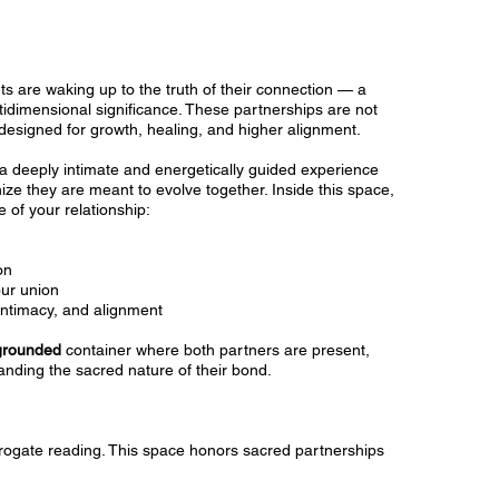
s are waking up to the truth of their connection — a
tidimensional significance. These partnerships are not
designed for growth, healing, and higher alignment.
a deeply intimate and energetically guided experience
ze they are meant to evolve together. Inside this space,
 of your relationship:
on
our union
intimacy, and alignment
 grounded
container where both partners are present,
nding the sacred nature of their bond.
urrogate reading. This space honors sacred partnerships