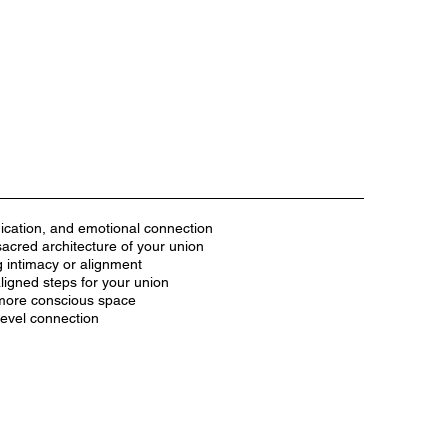
nication, and emotional connection
acred architecture of your union
g intimacy or alignment
ligned steps for your union
 more conscious space
-level connection