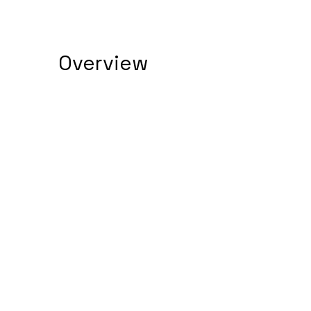
Overview