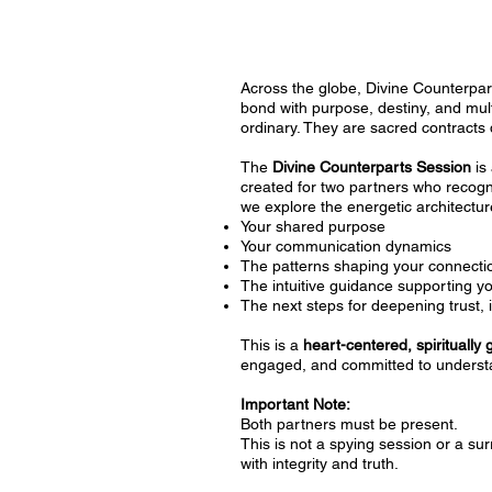
Across the globe, Divine Counterpart
bond with purpose, destiny, and mul
ordinary. They are sacred contracts 
The
Divine Counterparts Session
is 
created for two partners who recogni
we explore the energetic architecture
Your shared purpose
Your communication dynamics
The patterns shaping your connecti
The intuitive guidance supporting y
The next steps for deepening trust, 
This is a
heart-centered, spiritually
engaged, and committed to understa
Important Note:
Both partners must be present.
This is not a spying session or a s
with integrity and truth.