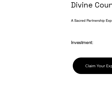
Divine Cou
A Sacred Partnership Exp
Investment:
Claim Your Ex