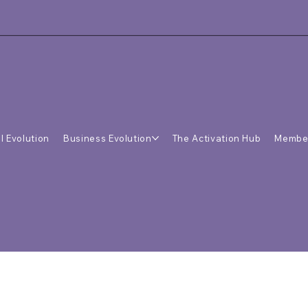
l Evolution
Business Evolution
The Activation Hub
Membe