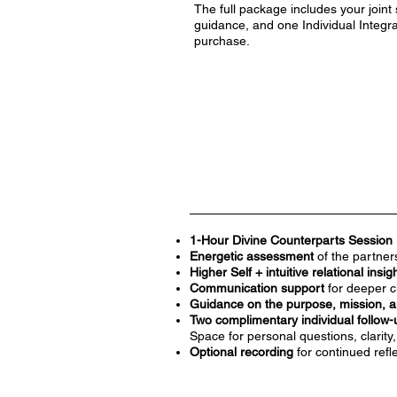
The full package includes your joint 
guidance, and one Individual Integra
purchase.
1-Hour Divine Counterparts Session 
Energetic assessment
of the partne
Higher Self + intuitive relational insig
Communication support
for deeper c
Guidance on the purpose, mission, a
Two complimentary individual follow-
Space for personal questions, clarity
Optional recording
for continued refl