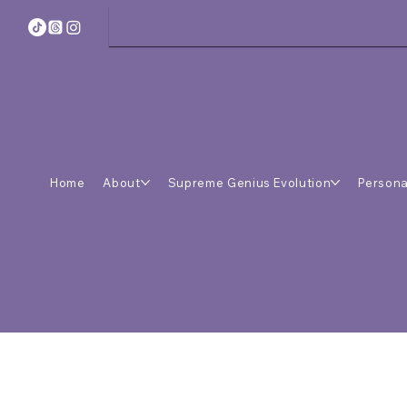
Home
About
Supreme Genius Evolution
Persona