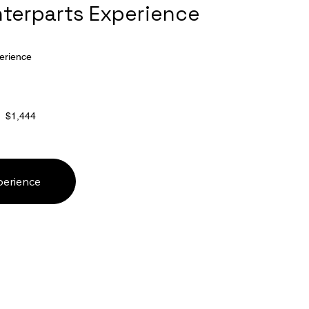
nterparts Experience
erience
$1,444
perience