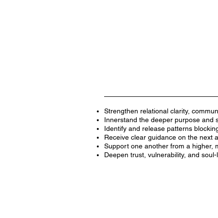
Strengthen relational clarity, commu
Innerstand the deeper purpose and s
Identify and release patterns blockin
Receive clear guidance on the next a
Support one another from a higher,
Deepen trust, vulnerability, and soul