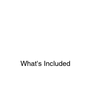
What's Included