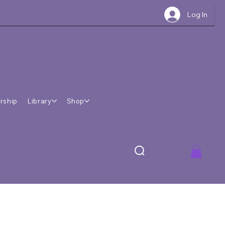
Log In
rship
Library
Shop