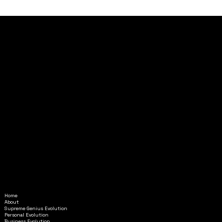
Home
Amethyst@InAlignmentMinistr
About
ies.com
Supreme Genius Evolution
Personal Evolution
Business Evolution