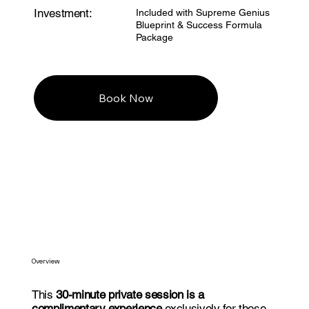
Investment:
Included with Supreme Genius
Blueprint & Success Formula
Package
Book Now
Overview
This
30-minute private session is a
complimentary experience
exclusively for those