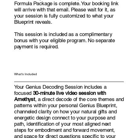
Formula Package is complete. Your booking link
will arrive with that email. Please wait for it, as
your session is fully customized to what your
Blueprint reveals.
This session is included as a complimentary
bonus with your eligible program. No separate
payment is required.
What's Included
Your Genius Decoding Session includes a
focused
30-minute live video session with
Amethyst
, a direct decode of the core themes and
patterns within your personal Genius Blueprint,
channeled clarity on how your natural gifts and
energetic design connect to your purpose and
path, identification of your most aligned next
steps for embodiment and forward movement,
and space for direct questions specific to your