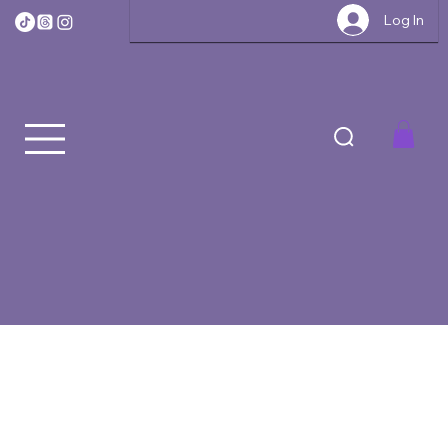
Log In