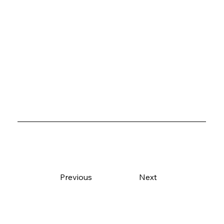
Previous
Next