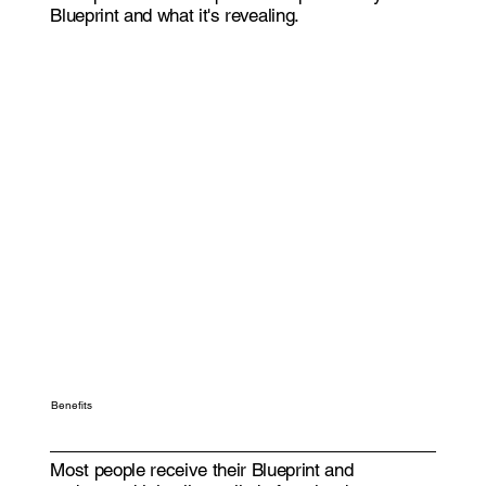
Blueprint and what it's revealing.
Benefits
Most people receive their Blueprint and