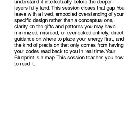
understand it intellectually before the deeper
layers fully land. This session closes that gap. You
leave with a lived, embodied overstanding of your
specific design rather than a conceptual one,
clarity on the gifts and patterns you may have
minimized, misread, or overlooked entirely, direct
guidance on where to place your energy first, and
the kind of precision that only comes from having
your codes read back to you in real time. Your
Blueprint is a map. This session teaches you how
to read it.