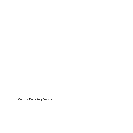
1:1 Genius Decoding Session