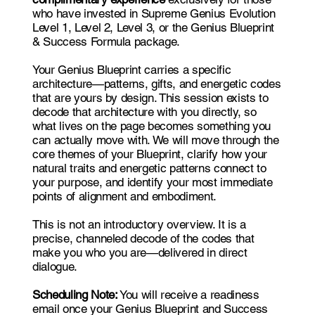
who have invested in Supreme Genius Evolution
Level 1, Level 2, Level 3, or the Genius Blueprint
& Success Formula package.
Your Genius Blueprint carries a specific
architecture—patterns, gifts, and energetic codes
that are yours by design. This session exists to
decode that architecture with you directly, so
what lives on the page becomes something you
can actually move with. We will move through the
core themes of your Blueprint, clarify how your
natural traits and energetic patterns connect to
your purpose, and identify your most immediate
points of alignment and embodiment.
This is not an introductory overview. It is a
precise, channeled decode of the codes that
make you who you are—delivered in direct
dialogue.
Scheduling Note:
You will receive a readiness
email once your Genius Blueprint and Success